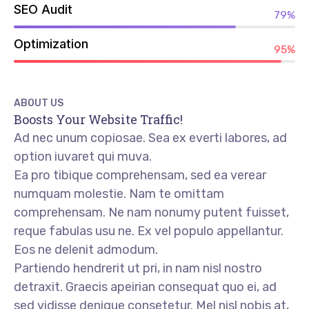
SEO Audit
79%
Optimization
95%
ABOUT US
Boosts Your Website Traffic!
Ad nec unum copiosae. Sea ex everti labores, ad
option iuvaret qui muva.
Ea pro tibique comprehensam, sed ea verear
numquam molestie. Nam te omittam
comprehensam. Ne nam nonumy putent fuisset,
reque fabulas usu ne. Ex vel populo appellantur.
Eos ne delenit admodum.
Partiendo hendrerit ut pri, in nam nisl nostro
detraxit. Graecis apeirian consequat quo ei, ad
sed vidisse denique consetetur. Mel nisl nobis at,