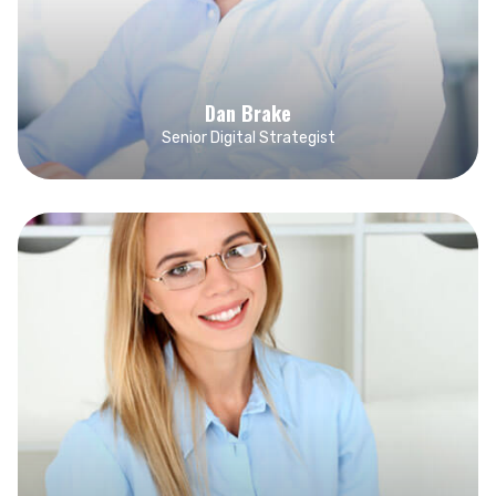
Dan Brake
Senior Digital Strategist