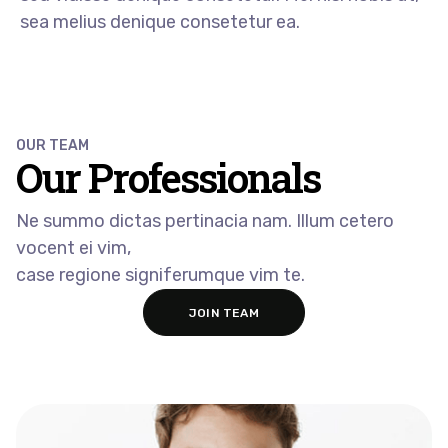
sea melius denique consetetur ea.
OUR TEAM
Our Professionals​
Ne summo dictas pertinacia nam. Illum cetero
vocent ei vim,
case regione signiferumque vim te.
JOIN TEAM