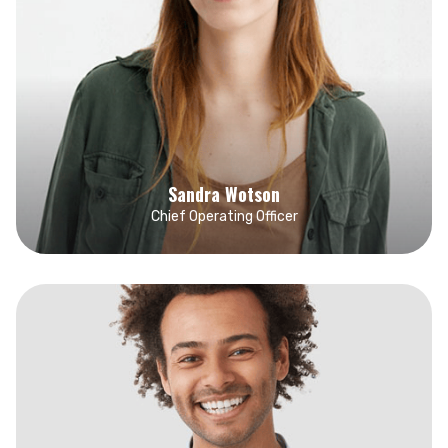
Sandra Wotson
Chief Operating Officer