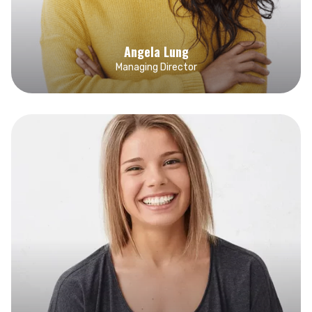
Angela Lung
Managing Director