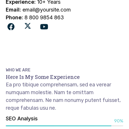
Experience:
10+ Years
Email:
email@yoursite.com
Phone:
8 800 9854 863
WHO WE ARE
Here Is My Some Experience
Ea pro tibique comprehensam, sed ea verear
numquam molestie. Nam te omittam
comprehensam. Ne nam nonumy putent fuisset,
reque fabulas usu ne.
SEO Analysis
90%