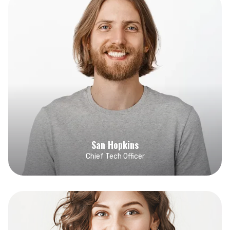
San Hopkins
Chief Tech Officer