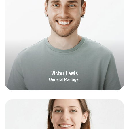
Victor Lewis
General Manager