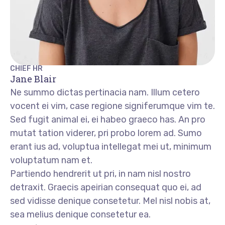
CHIEF HR
Jane Blair
Ne summo dictas pertinacia nam. Illum cetero
vocent ei vim, case regione signiferumque vim te.
Sed fugit animal ei, ei habeo graeco has. An pro
mutat tation viderer, pri probo lorem ad. Sumo
erant ius ad, voluptua intellegat mei ut, minimum
voluptatum nam et.
Partiendo hendrerit ut pri, in nam nisl nostro
detraxit. Graecis apeirian consequat quo ei, ad
sed vidisse denique consetetur. Mel nisl nobis at,
sea melius denique consetetur ea.