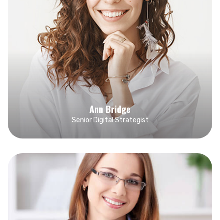
Ann Bridge
Senior Digital Strategist