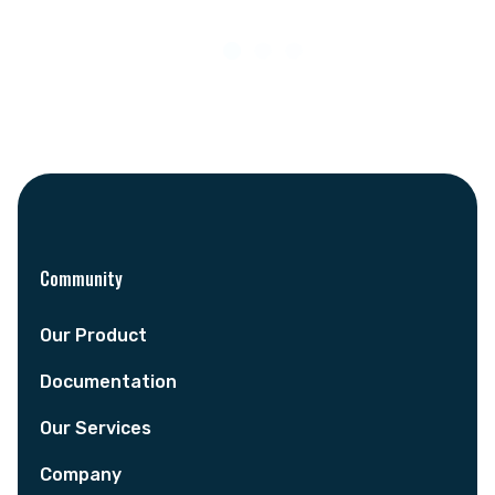
Community
Our Product
Documentation
Our Services
Company