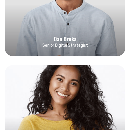
Dan Breks
Senior Digital Strategist