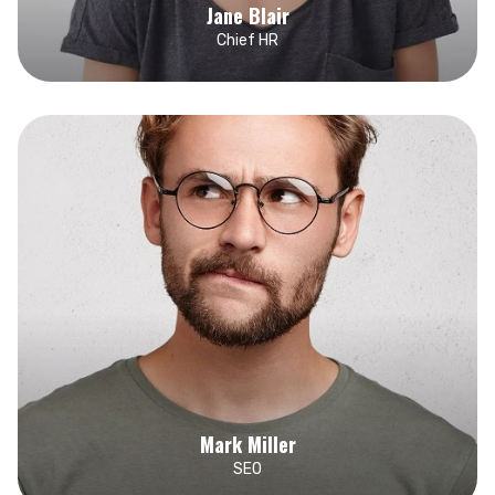
Jane Blair
Chief HR
Mark Miller
SEO