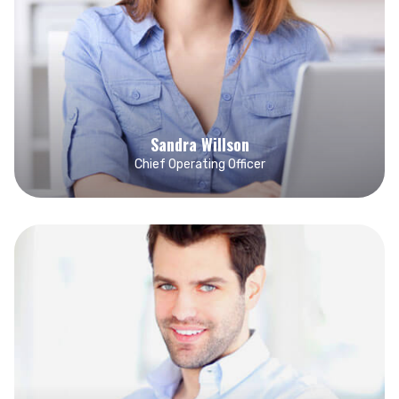
Sandra Willson
Chief Operating Officer