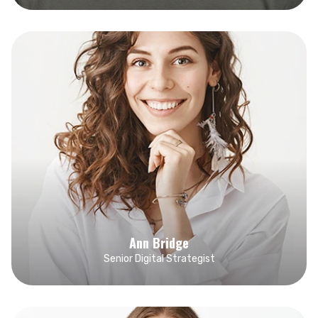
Ann Bridge
Senior Digital Strategist