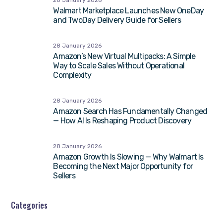
28 January 2026
Walmart Marketplace Launches New OneDay
and TwoDay Delivery Guide for Sellers
28 January 2026
Amazon’s New Virtual Multipacks: A Simple
Way to Scale Sales Without Operational
Complexity
28 January 2026
Amazon Search Has Fundamentally Changed
— How AI Is Reshaping Product Discovery
28 January 2026
Amazon Growth Is Slowing — Why Walmart Is
Becoming the Next Major Opportunity for
Sellers
Categories