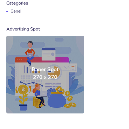
Categories
Genel
Advertizing Spot