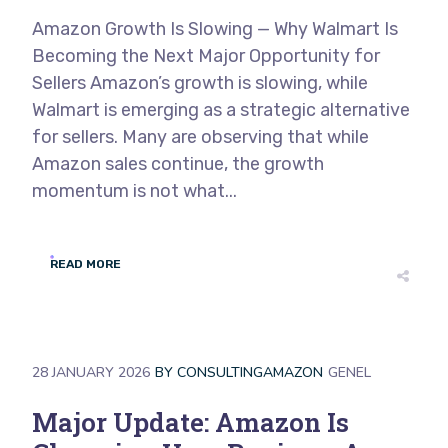
Amazon Growth Is Slowing — Why Walmart Is
Becoming the Next Major Opportunity for
Sellers Amazon’s growth is slowing, while
Walmart is emerging as a strategic alternative
for sellers. Many are observing that while
Amazon sales continue, the growth
momentum is not what...
READ MORE
28 JANUARY 2026
BY
CONSULTINGAMAZON
GENEL
Major Update: Amazon Is