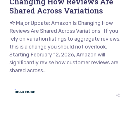
Changing How Reviews Are
Shared Across Variations
📢 Major Update: Amazon Is Changing How
Reviews Are Shared Across Variations If you
rely on variation listings to aggregate reviews,
this is a change you should not overlook.
Starting February 12, 2026, Amazon will
significantly revise how customer reviews are
shared across...
READ MORE