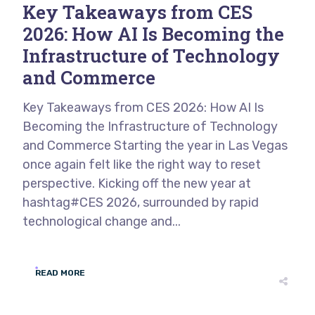
Key Takeaways from CES
2026: How AI Is Becoming the
Infrastructure of Technology
and Commerce
Key Takeaways from CES 2026: How AI Is
Becoming the Infrastructure of Technology
and Commerce Starting the year in Las Vegas
once again felt like the right way to reset
perspective. Kicking off the new year at
hashtag#CES 2026, surrounded by rapid
technological change and...
READ MORE