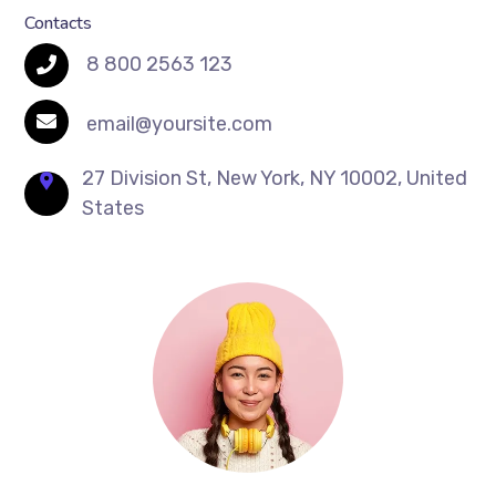
Contacts
8 800 2563 123
email@yoursite.com
27 Division St, New York, NY 10002, United
States