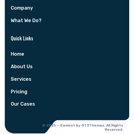
Company
What We Do?
Quick Links
Home
About Us
Services
Pricing
Our Cases
© 2025 — Ewebot by GT3Themes. All Rights
Reserved.