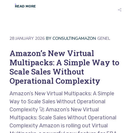
READ MORE
28 JANUARY 2026
BY
CONSULTINGAMAZON
GENEL
Amazon’s New Virtual
Multipacks: A Simple Way to
Scale Sales Without
Operational Complexity
Amazon’s New Virtual Multipacks: A Simple
Way to Scale Sales Without Operational
Complexity 🚀 Amazon’s New Virtual
Multipacks: Scale Sales Without Operational
Complexity Amazon is rolling out Virtual