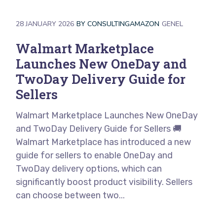
28 JANUARY 2026
BY
CONSULTINGAMAZON
GENEL
Walmart Marketplace
Launches New OneDay and
TwoDay Delivery Guide for
Sellers
Walmart Marketplace Launches New OneDay
and TwoDay Delivery Guide for Sellers 🚚
Walmart Marketplace has introduced a new
guide for sellers to enable OneDay and
TwoDay delivery options, which can
significantly boost product visibility. Sellers
can choose between two...