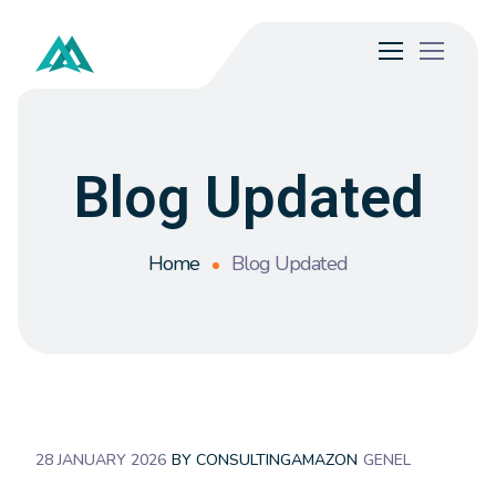
Blog Updated
Home
Blog Updated
28 JANUARY 2026
BY
CONSULTINGAMAZON
GENEL