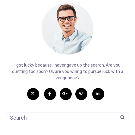
I got lucky because I never gave up the search. Are you
quitting too soon? Or, are you willing to pursue luck with a
vengeance?