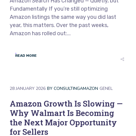
Amazon Search Has Changed — Quietly, but
Fundamentally If you’re still optimizing
Amazon listings the same way you did last
year, this matters. Over the past weeks,
Amazon has rolled out:...
READ MORE
28 JANUARY 2026
BY
CONSULTINGAMAZON
GENEL
Amazon Growth Is Slowing —
Why Walmart Is Becoming
the Next Major Opportunity
for Sellers