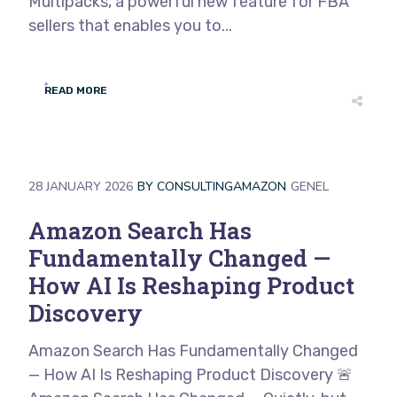
Multipacks, a powerful new feature for FBA
sellers that enables you to...
READ MORE
28 JANUARY 2026
BY
CONSULTINGAMAZON
GENEL
Amazon Search Has
Fundamentally Changed —
How AI Is Reshaping Product
Discovery
Amazon Search Has Fundamentally Changed
— How AI Is Reshaping Product Discovery 🚨