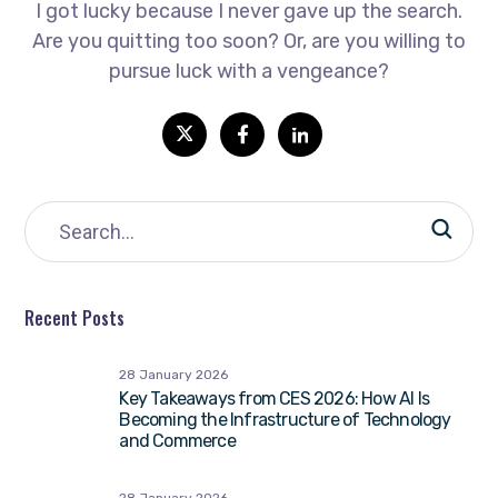
I got lucky because I never gave up the search.
Are you quitting too soon? Or, are you willing to
pursue luck with a vengeance?
Recent Posts
28 January 2026
Key Takeaways from CES 2026: How AI Is
Becoming the Infrastructure of Technology
and Commerce