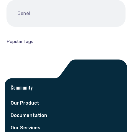
Genel
Popular Tags
Community
Our Product
Documentation
Our Services