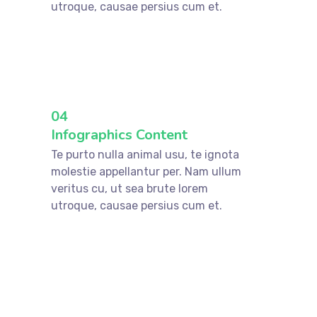
utroque, causae persius cum et.
04
Infographics Content
Te purto nulla animal usu, te ignota
molestie appellantur per. Nam ullum
veritus cu, ut sea brute lorem
utroque, causae persius cum et.