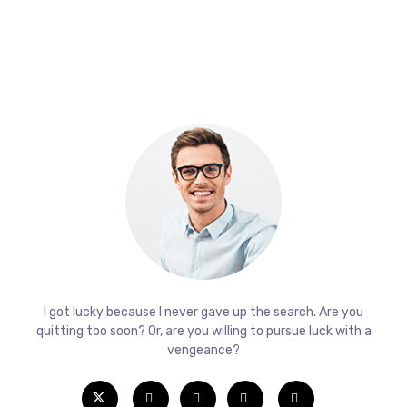
I got lucky because I never gave up the search. Are you
quitting too soon? Or, are you willing to pursue luck with a
vengeance?