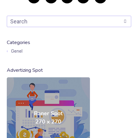
Categories
Genel
Advertizing Spot