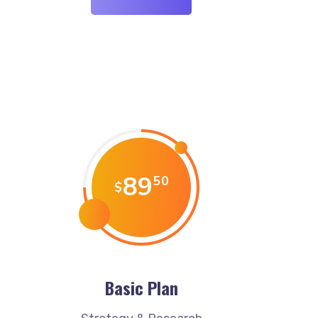
89
50
$
Basic Plan