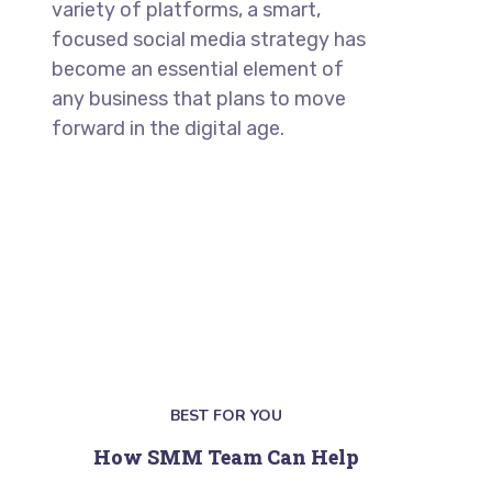
variety of platforms, a smart,
focused social media strategy has
become an essential element of
any business that plans to move
forward in the digital age.
BEST FOR YOU
How SMM Team Can Help