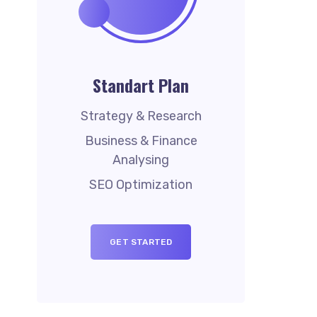
Standart Plan
Strategy & Research
Business & Finance
Analysing
SEO Optimization
GET STARTED