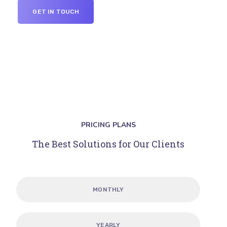
GET IN TOUCH
PRICING PLANS
The Best Solutions for Our Clients
MONTHLY
YEARLY