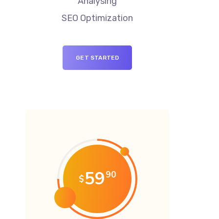
Analysing
SEO Optimization
GET STARTED
59
90
$