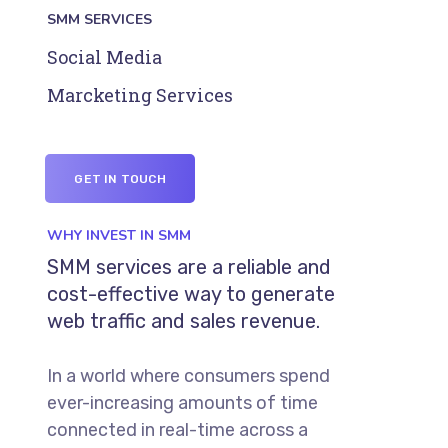
SMM SERVICES
Social Media
Marcketing Services
GET IN TOUCH
WHY INVEST IN SMM
SMM services are a reliable and
cost-effective way to generate
web traffic and sales revenue.
In a world where consumers spend
ever-increasing amounts of time
connected in real-time across a