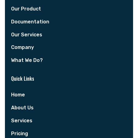
Our Product
Documentation
Our Services
Company
What We Do?
Quick Links
Home
About Us
Services
Pricing