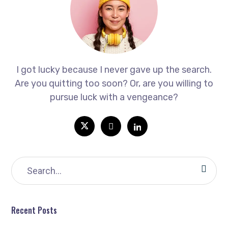
I got lucky because I never gave up the search.
Are you quitting too soon? Or, are you willing to
pursue luck with a vengeance?
Recent Posts