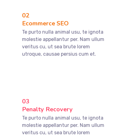
02
Ecommerce SEO
Te purto nulla animal usu, te ignota
molestie appellantur per. Nam ullum
veritus cu, ut sea brute lorem
utroque, causae persius cum et.
03
Penalty Recovery
Te purto nulla animal usu, te ignota
molestie appellantur per. Nam ullum
veritus cu, ut sea brute lorem