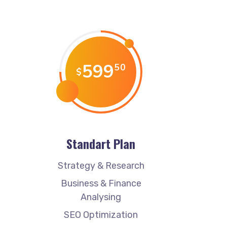
599
50
$
Standart Plan
Strategy & Research
Business & Finance
Analysing
SEO Optimization