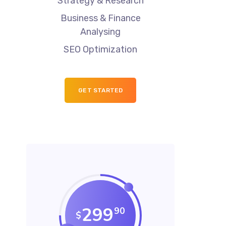
Strategy & Research
Business & Finance
Analysing
SEO Optimization
GET STARTED
299
90
$