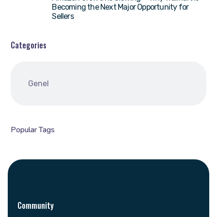
Becoming the Next Major Opportunity for
Sellers
Categories
Genel
Popular Tags
Community