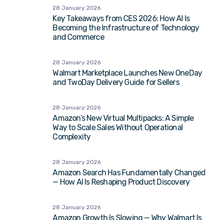
28 January 2026
Key Takeaways from CES 2026: How AI Is
Becoming the Infrastructure of Technology
and Commerce
28 January 2026
Walmart Marketplace Launches New OneDay
and TwoDay Delivery Guide for Sellers
28 January 2026
Amazon’s New Virtual Multipacks: A Simple
Way to Scale Sales Without Operational
Complexity
28 January 2026
Amazon Search Has Fundamentally Changed
— How AI Is Reshaping Product Discovery
28 January 2026
Amazon Growth Is Slowing — Why Walmart Is