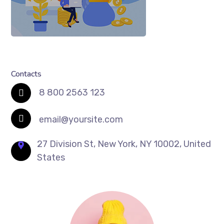
Contacts
8 800 2563 123
email@yoursite.com
27 Division St, New York, NY 10002, United
States