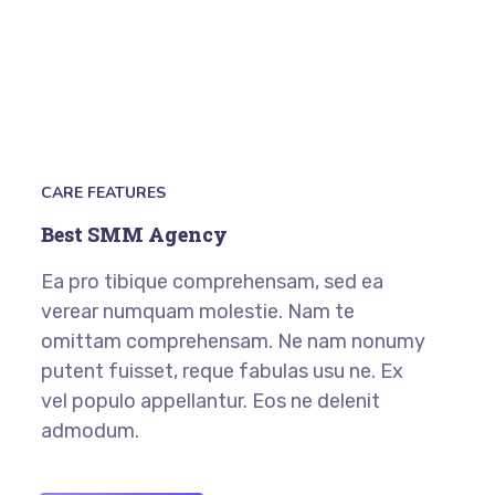
CARE FEATURES
Best SMM Agency
Ea pro tibique comprehensam, sed ea
verear numquam molestie. Nam te
omittam comprehensam. Ne nam nonumy
putent fuisset, reque fabulas usu ne. Ex
vel populo appellantur. Eos ne delenit
admodum.