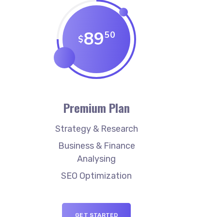
89
50
$
Premium Plan
Strategy & Research
Business & Finance
Analysing
SEO Optimization
GET STARTED