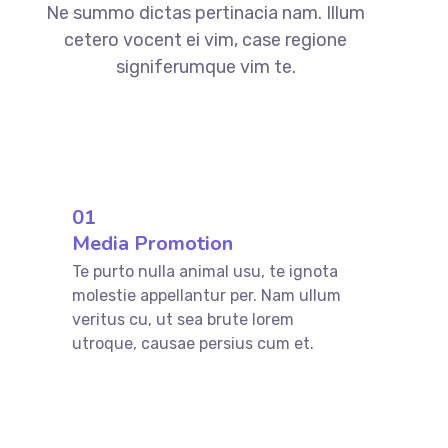
Ne summo dictas pertinacia nam. Illum
cetero vocent ei vim, case regione
signiferumque vim te.
01
Media Promotion
Te purto nulla animal usu, te ignota
molestie appellantur per. Nam ullum
veritus cu, ut sea brute lorem
utroque, causae persius cum et.