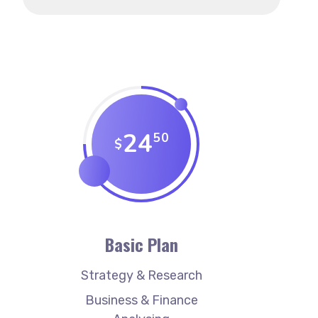
24
50
$
Basic Plan
Strategy & Research
Business & Finance