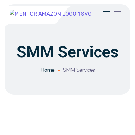
SMM Services
Home
SMM Services