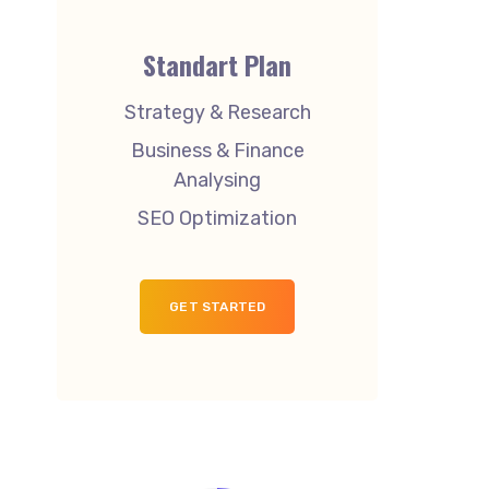
Standart Plan
Strategy & Research
Business & Finance
Analysing
SEO Optimization
GET STARTED