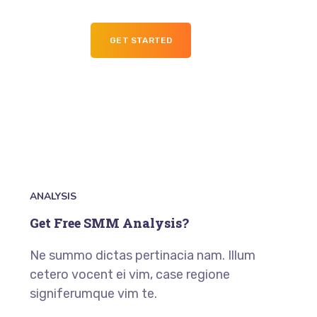
GET STARTED
ANALYSIS
Get Free SMM Analysis?
Ne summo dictas pertinacia nam. Illum
cetero vocent ei vim, case regione
signiferumque vim te.