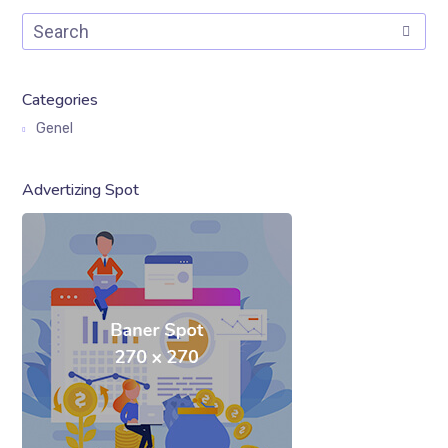
Categories
Genel
Advertizing Spot