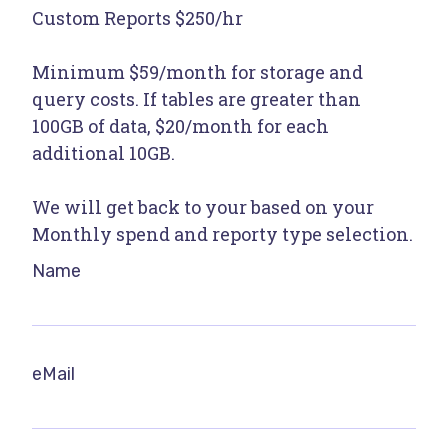
Custom Reports $250/hr
Minimum $59/month for storage and
query costs. If tables are greater than
100GB of data, $20/month for each
additional 10GB.
We will get back to your based on your
Monthly spend and reporty type selection.
Name
eMail