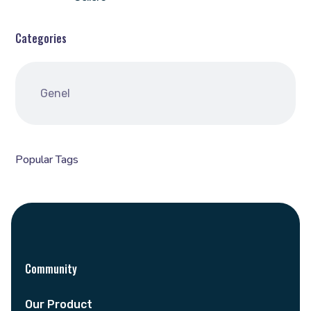
Categories
Genel
Popular Tags
Community
Our Product