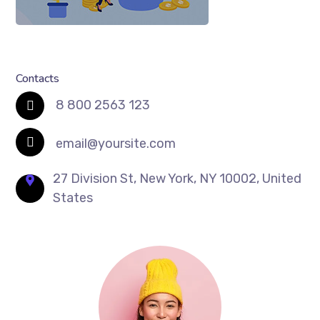
Contacts
8 800 2563 123
email@yoursite.com
27 Division St, New York, NY 10002, United
States