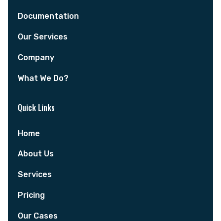
Documentation
Our Services
Company
What We Do?
Quick Links
Home
About Us
Services
Pricing
Our Cases