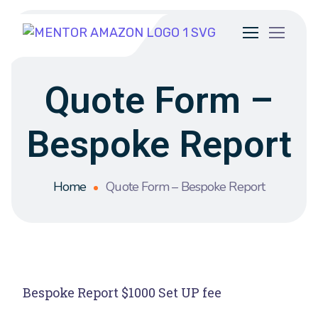
Quote Form –
Bespoke Report
Home
Quote Form – Bespoke Report
Bespoke Report $1000 Set UP fee