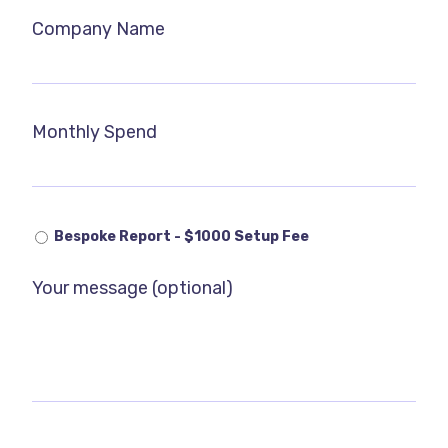
Company Name
Monthly Spend
Bespoke Report - $1000 Setup Fee
Your message (optional)