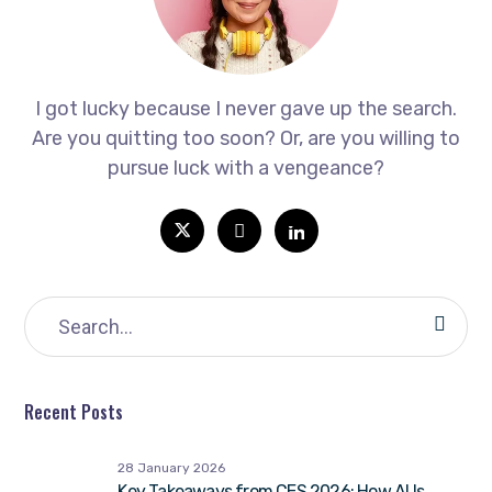
I got lucky because I never gave up the search.
Are you quitting too soon? Or, are you willing to
pursue luck with a vengeance?
Recent Posts
28 January 2026
Key Takeaways from CES 2026: How AI Is