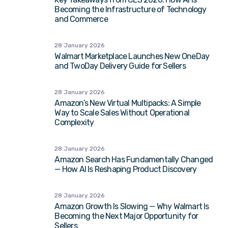
Becoming the Infrastructure of Technology
and Commerce
28 January 2026
Walmart Marketplace Launches New OneDay
and TwoDay Delivery Guide for Sellers
28 January 2026
Amazon’s New Virtual Multipacks: A Simple
Way to Scale Sales Without Operational
Complexity
28 January 2026
Amazon Search Has Fundamentally Changed
— How AI Is Reshaping Product Discovery
28 January 2026
Amazon Growth Is Slowing — Why Walmart Is
Becoming the Next Major Opportunity for
Sellers