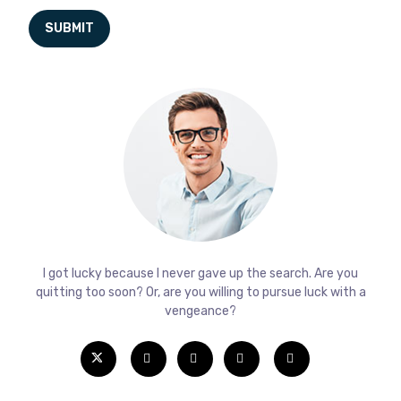
I got lucky because I never gave up the search. Are you
quitting too soon? Or, are you willing to pursue luck with a
vengeance?