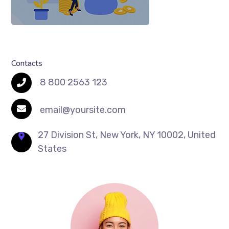
Contacts
8 800 2563 123
email@yoursite.com
27 Division St, New York, NY 10002, United
States