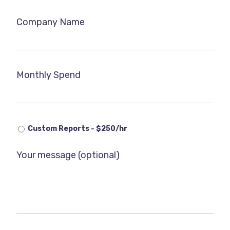
Company Name
Monthly Spend
Custom Reports - $250/hr
Your message (optional)