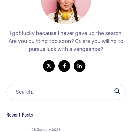
I got lucky because I never gave up the search.
Are you quitting too soon? Or, are you willing to
pursue luck with a vengeance?
Recent Posts
28 January 2026