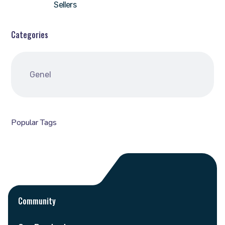
Sellers
Categories
Genel
Popular Tags
Community