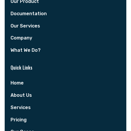
Our Product
Documentation
Our Services
Company
What We Do?
Quick Links
Home
About Us
Services
Pricing