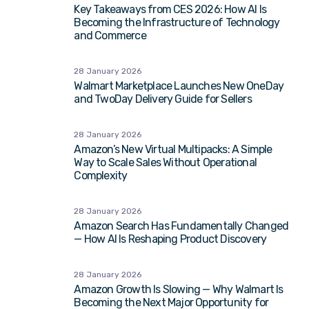
Key Takeaways from CES 2026: How AI Is
Becoming the Infrastructure of Technology
and Commerce
28 January 2026
Walmart Marketplace Launches New OneDay
and TwoDay Delivery Guide for Sellers
28 January 2026
Amazon’s New Virtual Multipacks: A Simple
Way to Scale Sales Without Operational
Complexity
28 January 2026
Amazon Search Has Fundamentally Changed
— How AI Is Reshaping Product Discovery
28 January 2026
Amazon Growth Is Slowing — Why Walmart Is
Becoming the Next Major Opportunity for