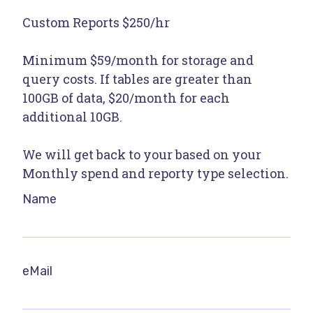
Custom Reports $250/hr
Minimum $59/month for storage and
query costs. If tables are greater than
100GB of data, $20/month for each
additional 10GB.
We will get back to your based on your
Monthly spend and reporty type selection.
Name
eMail