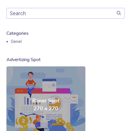
Categories
Genel
Advertizing Spot