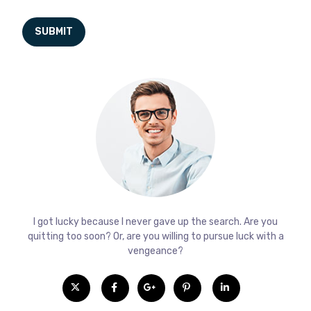
I got lucky because I never gave up the search. Are you
quitting too soon? Or, are you willing to pursue luck with a
vengeance?