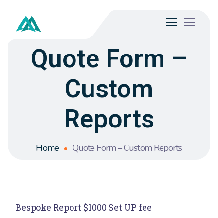
Quote Form –
Custom
Reports
Home
Quote Form – Custom Reports
Bespoke Report $1000 Set UP fee