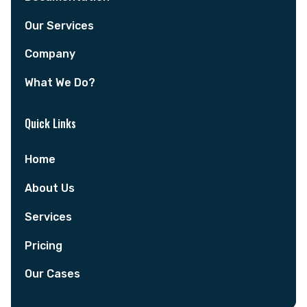
Our Services
Company
What We Do?
Quick Links
Home
About Us
Services
Pricing
Our Cases