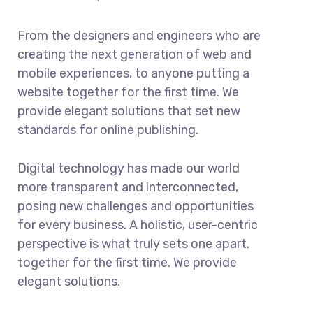
From the designers and engineers who are
creating the next generation of web and
mobile experiences, to anyone putting a
website together for the first time. We
provide elegant solutions that set new
standards for online publishing.
Digital technology has made our world
more transparent and interconnected,
posing new challenges and opportunities
for every business. A holistic, user-centric
perspective is what truly sets one apart.
together for the first time. We provide
elegant solutions.