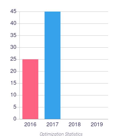
Optimization Statistics