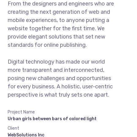
From the designers and engineers who are
creating the next generation of web and
mobile experiences, to anyone putting a
website together for the first time. We
provide elegant solutions that set new
standards for online publishing.
Digital technology has made our world
more transparent and interconnected,
posing new challenges and opportunities
for every business. A holistic, user-centric
perspective is what truly sets one apart.
Project Name
Urban girls between bars of colored light
Client
WebSolutions Inc