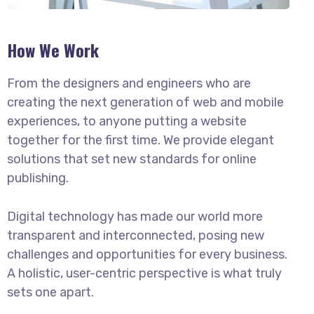
How We Work
From the designers and engineers who are
creating the next generation of web and mobile
experiences, to anyone putting a website
together for the first time. We provide elegant
solutions that set new standards for online
publishing.
Digital technology has made our world more
transparent and interconnected, posing new
challenges and opportunities for every business.
A holistic, user-centric perspective is what truly
sets one apart.