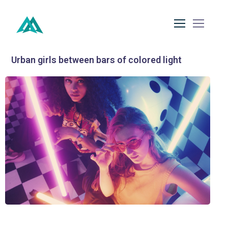
Urban girls between bars of colored light