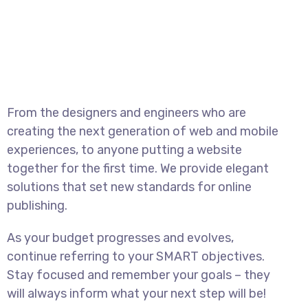
From the designers and engineers who are
creating the next generation of web and mobile
experiences, to anyone putting a website
together for the first time. We provide elegant
solutions that set new standards for online
publishing.
As your budget progresses and evolves,
continue referring to your SMART objectives.
Stay focused and remember your goals – they
will always inform what your next step will be!