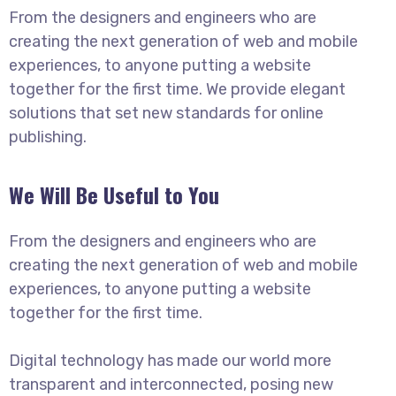
From the designers and engineers who are
creating the next generation of web and mobile
experiences, to anyone putting a website
together for the first time. We provide elegant
solutions that set new standards for online
publishing.
We Will Be Useful to You
From the designers and engineers who are
creating the next generation of web and mobile
experiences, to anyone putting a website
together for the first time.
Digital technology has made our world more
transparent and interconnected, posing new