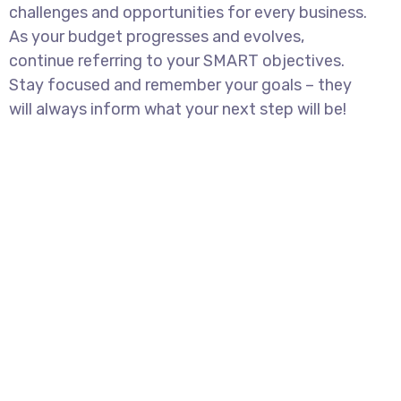
challenges and opportunities for every business.
As your budget progresses and evolves,
continue referring to your SMART objectives.
Stay focused and remember your goals – they
will always inform what your next step will be!