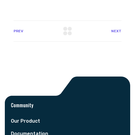
PREV
NEXT
Community
Our Product
Documentation