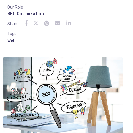
Our Role
SEO Optimization
Share
Tags
Web