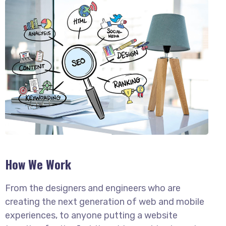
How We Work
From the designers and engineers who are
creating the next generation of web and mobile
experiences, to anyone putting a website