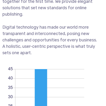
together for the first time. We provide elegant
solutions that set new standards for online
publishing.
Digital technology has made our world more
transparent and interconnected, posing new
challenges and opportunities for every business.
A holistic, user-centric perspective is what truly
sets one apart.