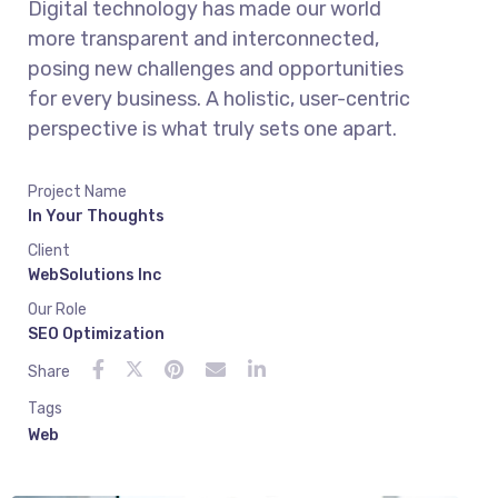
Digital technology has made our world
more transparent and interconnected,
posing new challenges and opportunities
for every business. A holistic, user-centric
perspective is what truly sets one apart.
Project Name
In Your Thoughts
Client
WebSolutions Inc
Our Role
SEO Optimization
Share
Tags
Web