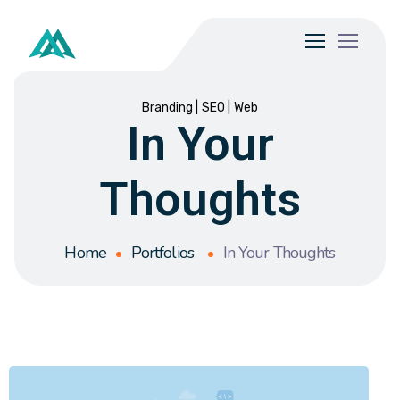
Branding
SEO
Web
In Your
Thoughts
Home
Portfolios
In Your Thoughts