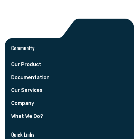
Community
Our Product
Documentation
Our Services
Company
What We Do?
Quick Links