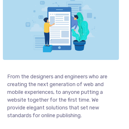
From the designers and engineers who are
creating the next generation of web and
mobile experiences, to anyone putting a
website together for the first time. We
provide elegant solutions that set new
standards for online publishing.