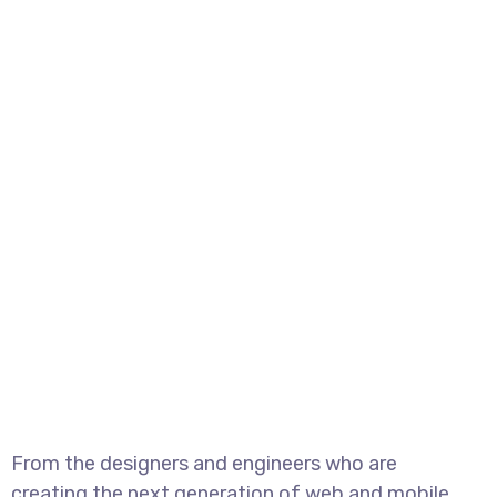
From the designers and engineers who are
creating the next generation of web and mobile