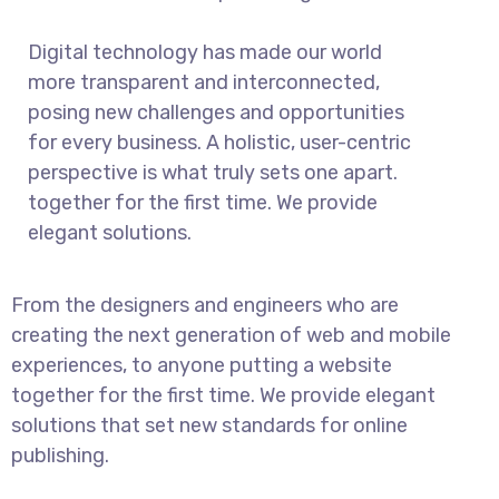
Digital technology has made our world
more transparent and interconnected,
posing new challenges and opportunities
for every business. A holistic, user-centric
perspective is what truly sets one apart.
together for the first time. We provide
elegant solutions.
From the designers and engineers who are
creating the next generation of web and mobile
experiences, to anyone putting a website
together for the first time. We provide elegant
solutions that set new standards for online
publishing.