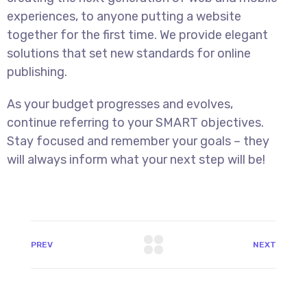
experiences, to anyone putting a website
together for the first time. We provide elegant
solutions that set new standards for online
publishing.
As your budget progresses and evolves,
continue referring to your SMART objectives.
Stay focused and remember your goals – they
will always inform what your next step will be!
PREV
NEXT