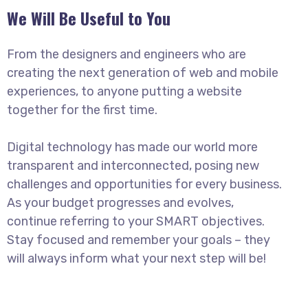
We Will Be Useful to You
From the designers and engineers who are
creating the next generation of web and mobile
experiences, to anyone putting a website
together for the first time.
Digital technology has made our world more
transparent and interconnected, posing new
challenges and opportunities for every business.
As your budget progresses and evolves,
continue referring to your SMART objectives.
Stay focused and remember your goals – they
will always inform what your next step will be!