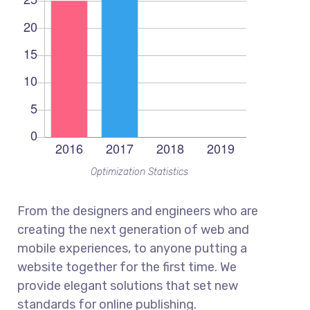
Optimization Statistics
From the designers and engineers who are
creating the next generation of web and
mobile experiences, to anyone putting a
website together for the first time. We
provide elegant solutions that set new
standards for online publishing.