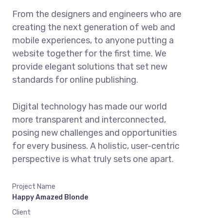
From the designers and engineers who are
creating the next generation of web and
mobile experiences, to anyone putting a
website together for the first time. We
provide elegant solutions that set new
standards for online publishing.
Digital technology has made our world
more transparent and interconnected,
posing new challenges and opportunities
for every business. A holistic, user-centric
perspective is what truly sets one apart.
Project Name
Happy Amazed Blonde
Client