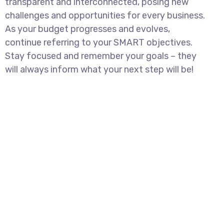
transparent and interconnected, posing new
challenges and opportunities for every business.
As your budget progresses and evolves,
continue referring to your SMART objectives.
Stay focused and remember your goals – they
will always inform what your next step will be!