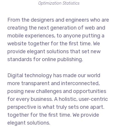
Optimization Statistics
From the designers and engineers who are
creating the next generation of web and
mobile experiences, to anyone putting a
website together for the first time. We
provide elegant solutions that set new
standards for online publishing.
Digital technology has made our world
more transparent and interconnected,
posing new challenges and opportunities
for every business. A holistic, user-centric
perspective is what truly sets one apart.
together for the first time. We provide
elegant solutions.