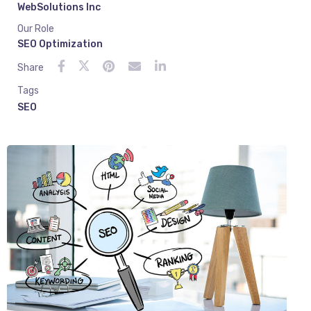
WebSolutions Inc
Our Role
SEO Optimization
Share
Tags
SEO