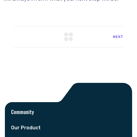
NEXT
Community
Our Product