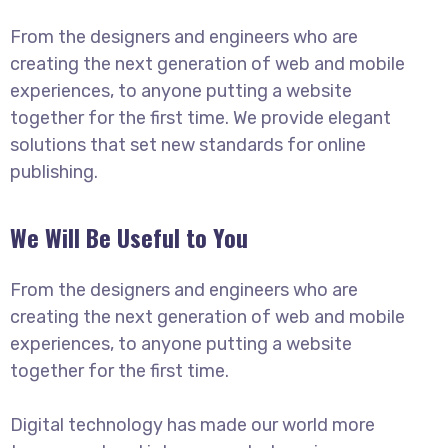
From the designers and engineers who are
creating the next generation of web and mobile
experiences, to anyone putting a website
together for the first time. We provide elegant
solutions that set new standards for online
publishing.
We Will Be Useful to You
From the designers and engineers who are
creating the next generation of web and mobile
experiences, to anyone putting a website
together for the first time.
Digital technology has made our world more