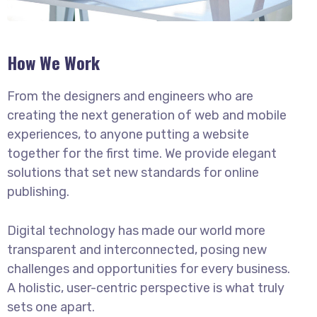
How We Work
From the designers and engineers who are
creating the next generation of web and mobile
experiences, to anyone putting a website
together for the first time. We provide elegant
solutions that set new standards for online
publishing.
Digital technology has made our world more
transparent and interconnected, posing new
challenges and opportunities for every business.
A holistic, user-centric perspective is what truly
sets one apart.