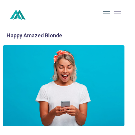
Happy Amazed Blonde