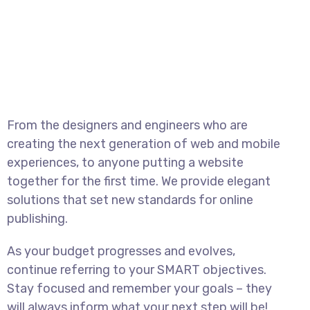
From the designers and engineers who are
creating the next generation of web and mobile
experiences, to anyone putting a website
together for the first time. We provide elegant
solutions that set new standards for online
publishing.
As your budget progresses and evolves,
continue referring to your SMART objectives.
Stay focused and remember your goals – they
will always inform what your next step will be!