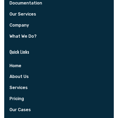
Documentation
Our Services
Company
What We Do?
Quick Links
Home
About Us
Services
Pricing
Our Cases