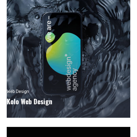
Web Design
Kolo Web Design