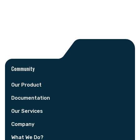
Community
Our Product
Documentation
Our Services
Company
What We Do?