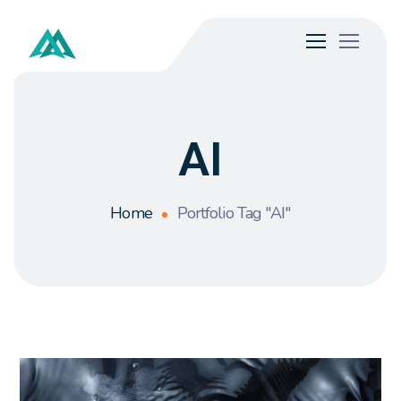
AI
Home
Portfolio Tag "AI"