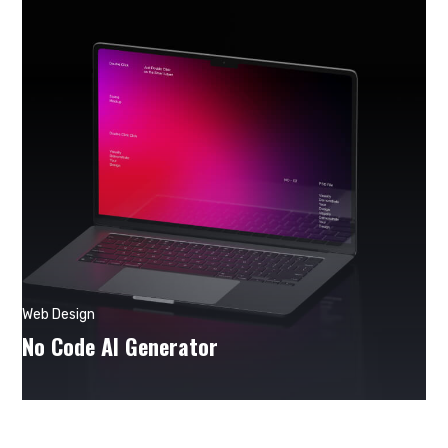
Web Design
No Code AI Generator