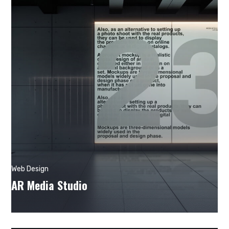
Web Design
AR Media Studio