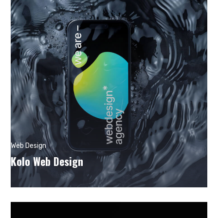
Web Design
Kolo Web Design