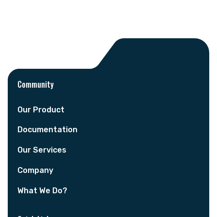
Community
Our Product
Documentation
Our Services
Company
What We Do?