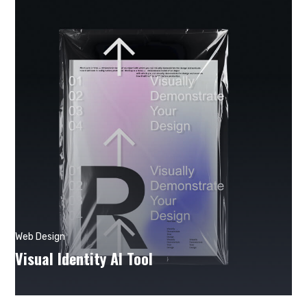
Web Design
Visual Identity AI Tool