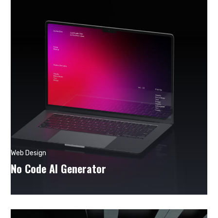
Web Design
No Code AI Generator