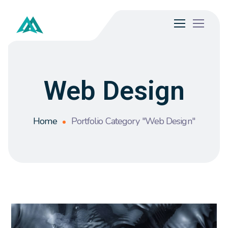
Web Design
Home
Portfolio Category "Web Design"