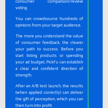
consumer comparison/review
voting.
You can crowdsource hundreds of
opinions from your target audience.
The more you understand the value
of consumer feedback, the clearer
your path to success. Before you
start listing products or spending
your ad budget, PickFu can establish
a clear and confident direction of
strength.
After an A/B test launch, the results
(when applied correctly) can deliver
the gift of perception, which you can
then turn into profit.