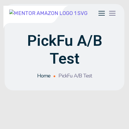
PickFu A/B
Test
Home
PickFu A/B Test