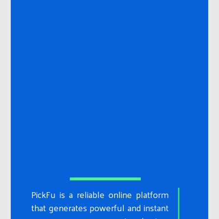
PickFu is a reliable online platform
that generates powerful and instant