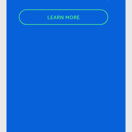
LEARN MORE