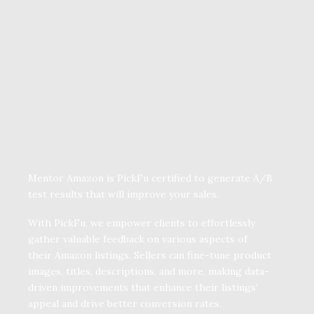
Mentor Amazon is PickFu certified to generate A/B
test results that will improve your sales.
With PickFu, we empower clients to effortlessly
gather valuable feedback on various aspects of
their Amazon listings. Sellers can fine-tune product
images, titles, descriptions, and more, making data-
driven improvements that enhance their listings’
appeal and drive better conversion rates.