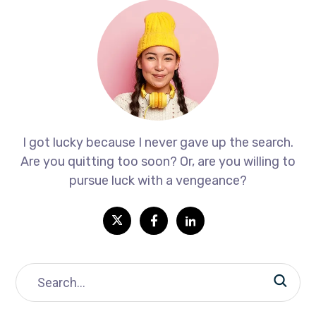
I got lucky because I never gave up the search.
Are you quitting too soon? Or, are you willing to
pursue luck with a vengeance?