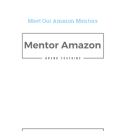
Meet Our Amazon Mentors