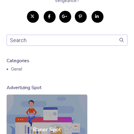
vengeance?
Categories
Genel
Advertizing Spot