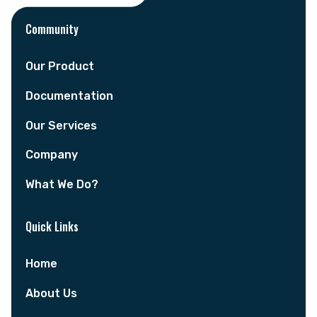
Community
Our Product
Documentation
Our Services
Company
What We Do?
Quick Links
Home
About Us