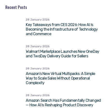
Recent Posts
28 January 2026
Key Takeaways from CES 2026: How AI Is
Becoming the Infrastructure of Technology
and Commerce
28 January 2026
Walmart Marketplace Launches New OneDay
and TwoDay Delivery Guide for Sellers
28 January 2026
Amazon’s New Virtual Multipacks: A Simple
Way to Scale Sales Without Operational
Complexity
28 January 2026
Amazon Search Has Fundamentally Changed
— How AI Is Reshaping Product Discovery