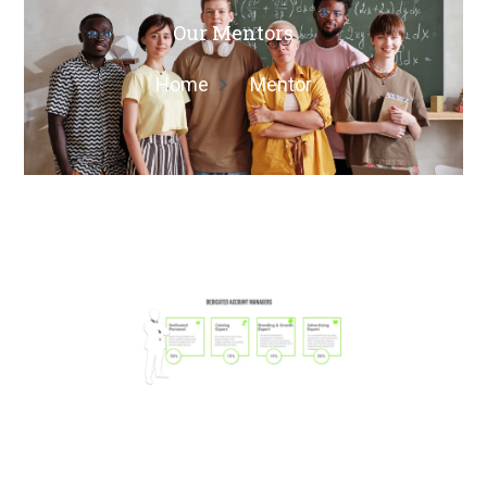
Our Mentors
Home
Mentor