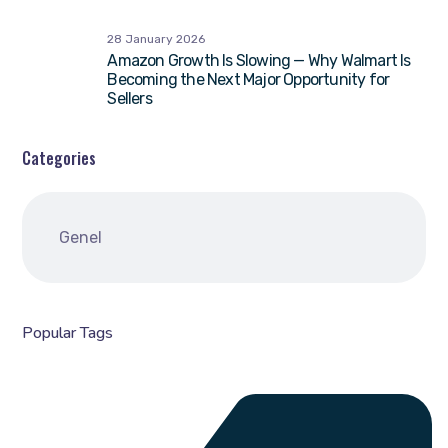
28 January 2026
Amazon Growth Is Slowing — Why Walmart Is
Becoming the Next Major Opportunity for
Sellers
Categories
Genel
Popular Tags