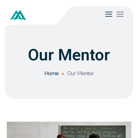
Our Mentor
Home
Our Mentor