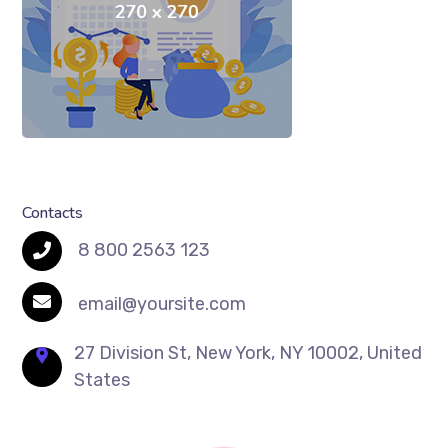
Contacts
8 800 2563 123
email@yoursite.com
27 Division St, New York, NY 10002, United
States