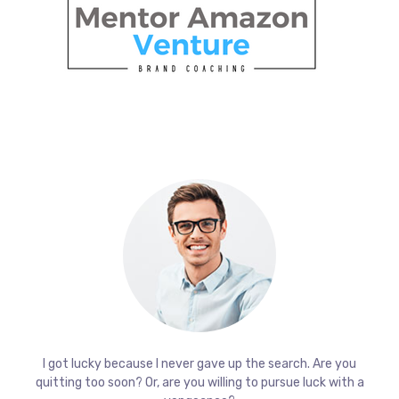
I got lucky because I never gave up the search. Are you
quitting too soon? Or, are you willing to pursue luck with a