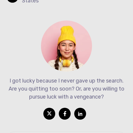
States
I got lucky because I never gave up the search.
Are you quitting too soon? Or, are you willing to
pursue luck with a vengeance?