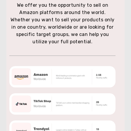
We offer you the opportunity to sell on
Amazon platforms around the world.
Whether you want to sell your products only
in one country, worldwide or are looking for
specific target groups, we can help you
utilize your full potential.