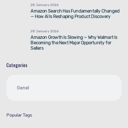
28 January 2026
Amazon Search Has Fundamentally Changed
— How AI Is Reshaping Product Discovery
28 January 2026
Amazon Growth Is Slowing — Why Walmart Is
Becoming the Next Major Opportunity for
Sellers
Categories
Genel
Popular Tags