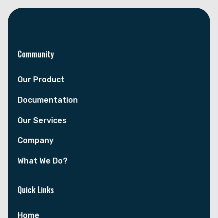
Community
Our Product
Documentation
Our Services
Company
What We Do?
Quick Links
Home