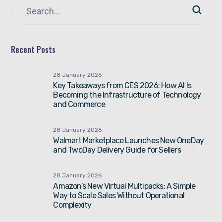
Recent Posts
28 January 2026
Key Takeaways from CES 2026: How AI Is
Becoming the Infrastructure of Technology
and Commerce
28 January 2026
Walmart Marketplace Launches New OneDay
and TwoDay Delivery Guide for Sellers
28 January 2026
Amazon’s New Virtual Multipacks: A Simple
Way to Scale Sales Without Operational
Complexity