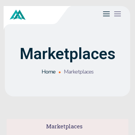
Marketplaces
Home
Marketplaces
Marketplaces