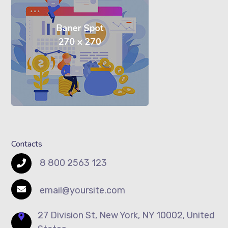
Contacts
8 800 2563 123
email@yoursite.com
27 Division St, New York, NY 10002, United