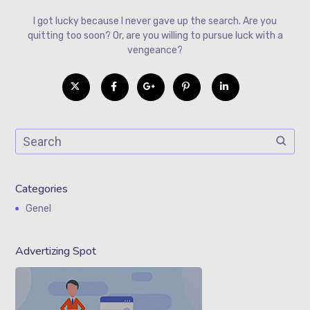
I got lucky because I never gave up the search. Are you
quitting too soon? Or, are you willing to pursue luck with a
vengeance?
Categories
Genel
Advertizing Spot