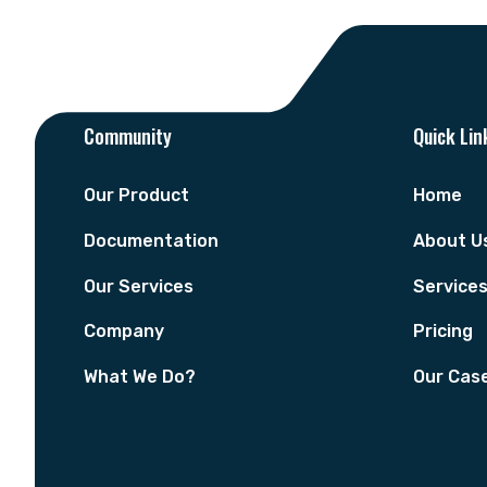
Community
Quick Lin
Our Product
Home
Documentation
About U
Our Services
Service
Company
Pricing
What We Do?
Our Cas