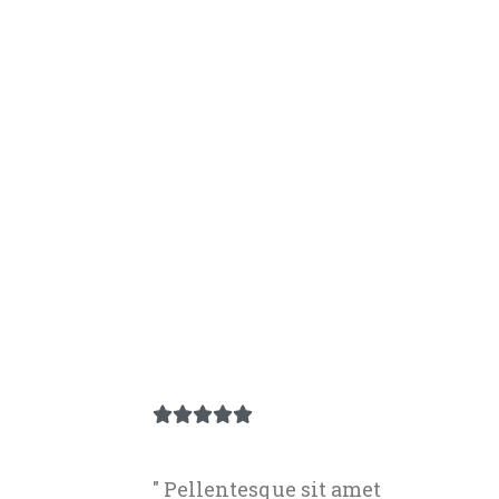





" Pellentesque sit amet