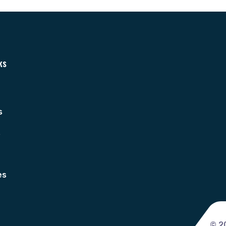
ks
s
s
es
© 2