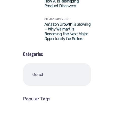
How AI Is Reshaping
Product Discovery
28 January 2026
Amazon Growth Is Slowing
— Why Walmart Is
Becoming the Next Major
Opportunity for Sellers
Categories
Genel
Popular Tags