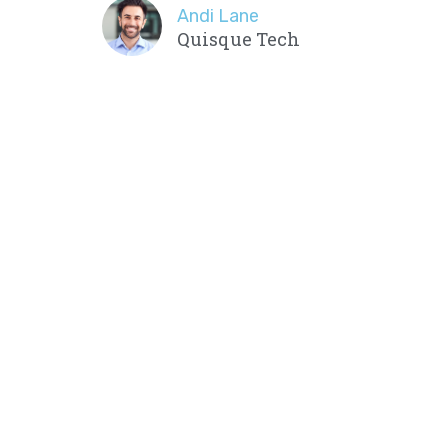
Andi Lane
Quisque Tech