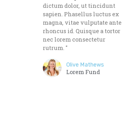
dictum dolor, ut tincidunt
sapien. Phasellus luctus ex
magna, vitae vulputate ante
rhoncus id. Quisque a tortor
nec lorem consectetur
rutrum. "
Olive Mathews
Lorem Fund