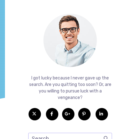
I got lucky because I never gave up the
search. Are you quitting too soon? Or, are
you willing to pursue luck with a
vengeance?