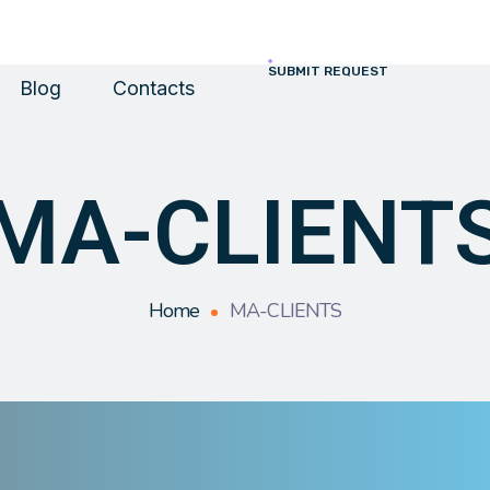
SUBMIT REQUEST
Blog
Contacts
MA-CLIENT
Home
MA-CLIENTS