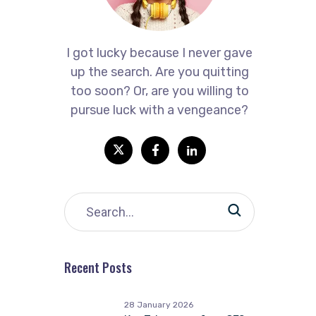
I got lucky because I never gave
up the search. Are you quitting
too soon? Or, are you willing to
pursue luck with a vengeance?
Recent Posts
28 January 2026