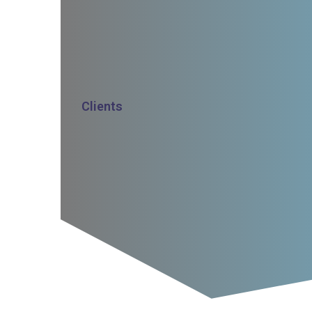
Clients