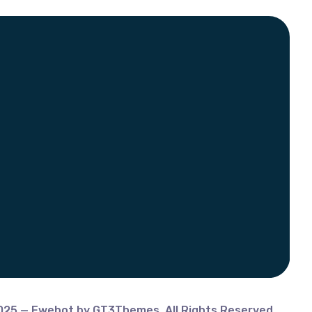
025 — Ewebot by GT3Themes. All Rights Reserved.