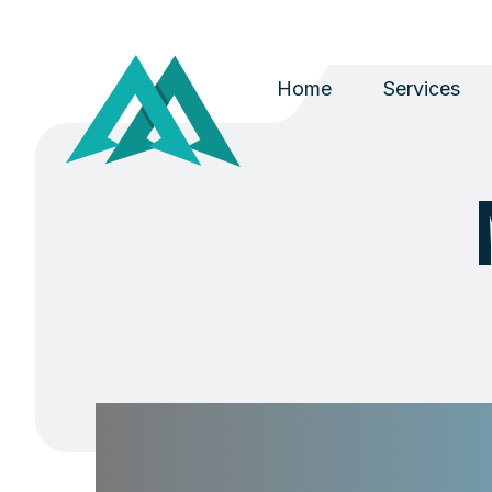
Home
Services