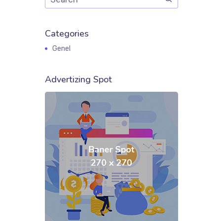
Categories
Genel
Advertizing Spot