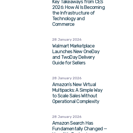
Key Takeaways from CES
2026: How AI Is Becoming
the Infrastructure of
Technology and
Commerce
28 January 2026
Walmart Marketplace
Launches New OneDay
and TwoDay Delivery
Guide for Sellers
28 January 2026
Amazon’s New Virtual
Multipacks: A Simple Way
to Scale Sales Without
Operational Complexity
28 January 2026
Amazon Search Has
Fundamentally Changed —