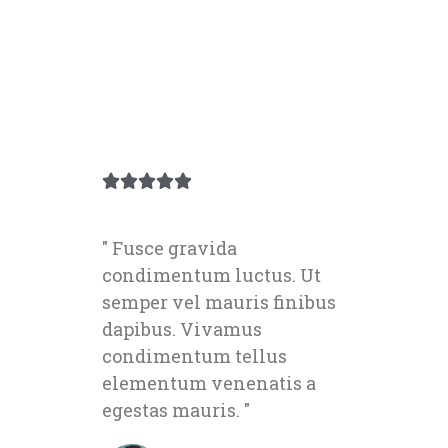





" Fusce gravida
condimentum luctus. Ut
semper vel mauris finibus
dapibus. Vivamus
condimentum tellus
elementum venenatis a
egestas mauris. "