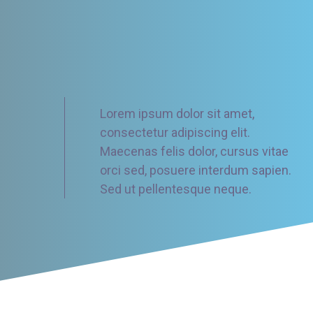
Lorem ipsum dolor sit amet,
consectetur adipiscing elit.
Maecenas felis dolor, cursus vitae
orci sed, posuere interdum sapien.
Sed ut pellentesque neque.