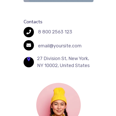
Contacts
8 800 2563 123
email@yoursite.com
27 Division St, New York,
NY 10002, United States