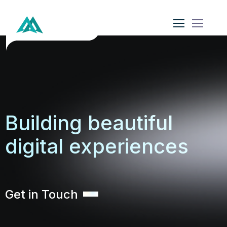
Building beautiful
digital experiences
Get in Touch