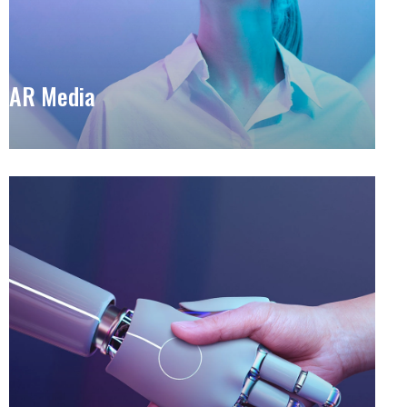
AR Media