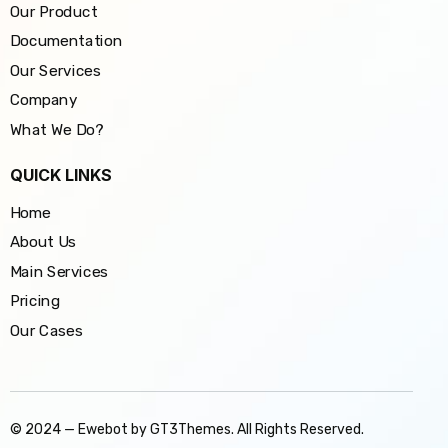
Our Product
Documentation
Our Services
Company
What We Do?
QUICK LINKS
Home
About Us
Main Services
Pricing
Our Cases
© 2024 — Ewebot by GT3Themes. All Rights Reserved.