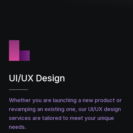
UI/UX Design
Whether you are launching a new product or
revamping an existing one, our UI/UX design
services are tailored to meet your unique
needs.