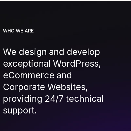
WHO WE ARE
We design and develop
exceptional WordPress,
eCommerce and
Corporate Websites,
providing 24/7 technical
support.