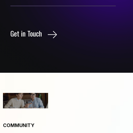
Get in Touch
COMMUNITY