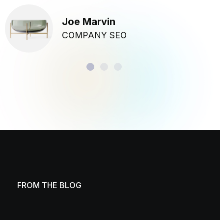
Joe Marvin
COMPANY SEO
FROM THE BLOG