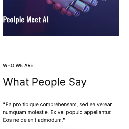
Peolple Meet AI
WHO WE ARE
What People Say
"Ea pro tibique comprehensam, sed ea verear
numquam molestie. Ex vel populo appellantur.
Eos ne delenit admodum."