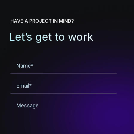
HAVE A PROJECT IN MIND?
Let’s get to work