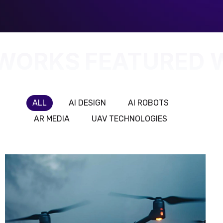
 WORKS
FEATURED 
ALL
AI DESIGN
AI ROBOTS
AR MEDIA
UAV TECHNOLOGIES