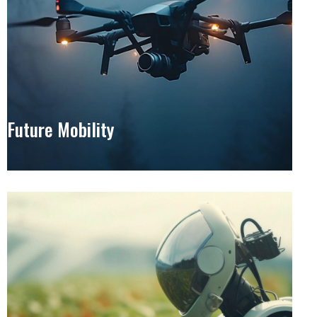
Future Mobility