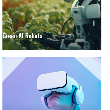
Green AI Robots