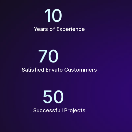
10
+
Years of Experience
70
K+
Satisfied Envato Custommers
50
+
Successfull Projects