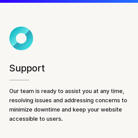
Support
Our team is ready to assist you at any time,
resolving issues and addressing concerns to
minimize downtime and keep your website
accessible to users.