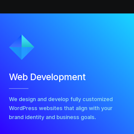
Web Development
We design and develop fully customized
WordPress websites that align with your
brand identity and business goals.