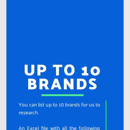
UP TO 10
BRANDS
You can list up to 10 brands for us to
research.
An Excel file with all the following