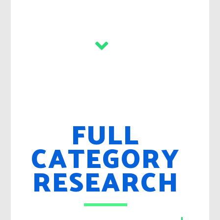
FULL
CATEGORY
RESEARCH