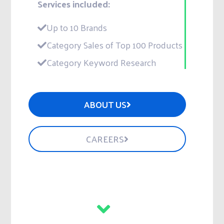
Services included:
Up to 10 Brands
Category Sales of Top 100 Products
Category Keyword Research
ABOUT US
CAREERS