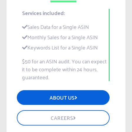
Services included:
Sales Data for a Single ASIN
Monthly Sales for a Single ASIN
Keywords List for a Single ASIN
$50 for an ASIN audit. You can expect
it to be complete within 24 hours,
guaranteed.
ABOUT US
CAREERS