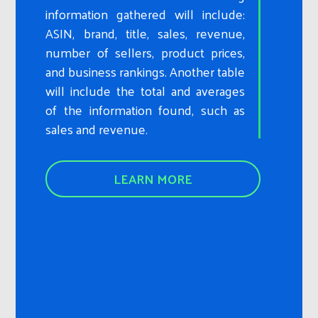
information gathered will include:
ASIN, brand, title, sales, revenue,
number of sellers, product prices,
and business rankings. Another table
will include the total and averages
of the information found, such as
sales and revenue.
LEARN MORE