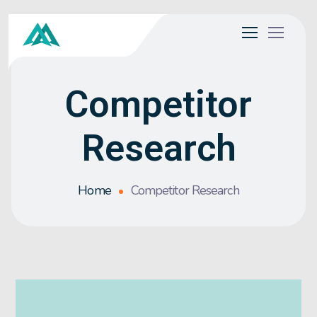
Competitor
Research
Home
Competitor Research