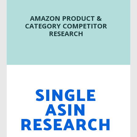
AMAZON PRODUCT &
CATEGORY COMPETITOR
RESEARCH
SINGLE
ASIN
RESEARCH