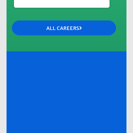
ALL CAREERS