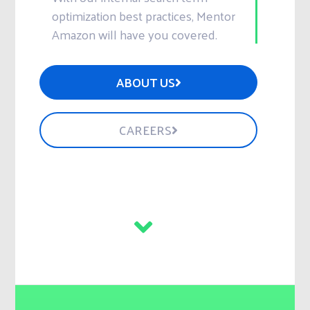
optimization best practices, Mentor
Amazon will have you covered.
ABOUT US
CAREERS