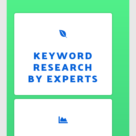
KEYWORD
RESEARCH
BY EXPERTS