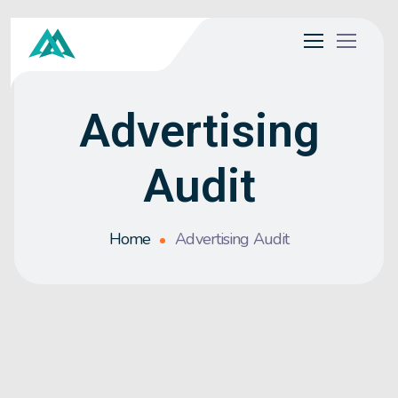
Advertising
Audit
Home
Advertising Audit