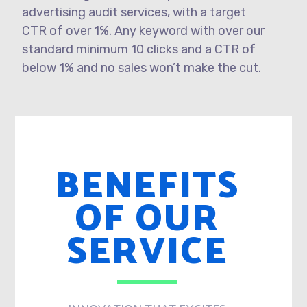
advertising audit services, with a target
CTR of over 1%. Any keyword with over our
standard minimum 10 clicks and a CTR of
below 1% and no sales won’t make the cut.
BENEFITS
OF OUR
SERVICE