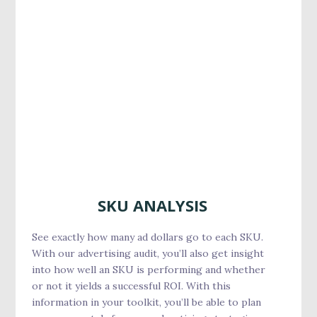
SKU ANALYSIS
See exactly how many ad dollars go to each SKU.
With our advertising audit, you’ll also get insight
into how well an SKU is performing and whether
or not it yields a successful ROI. With this
information in your toolkit, you’ll be able to plan