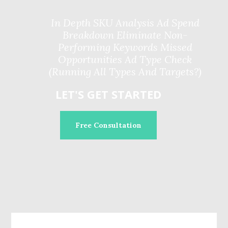
In Depth SKU Analysis Ad Spend
Breakdown Eliminate Non-
Performing Keywords Missed
Opportunities Ad Type Check
(Running All Types And Targets?)
LET'S GET STARTED
Free Consultation