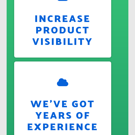
INCREASE
PRODUCT
VISIBILITY
WE'VE GOT
YEARS OF
EXPERIENCE