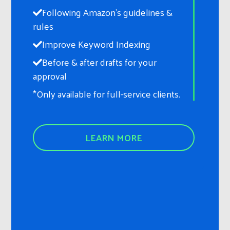
Following Amazon’s guidelines &
rules
Improve Keyword Indexing
Before & after drafts for your
approval
*Only available for full-service clients.
LEARN MORE