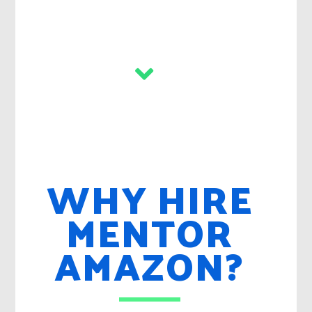
WHY HIRE
MENTOR
AMAZON?