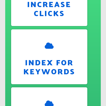
INCREASE
CLICKS
INDEX FOR
KEYWORDS