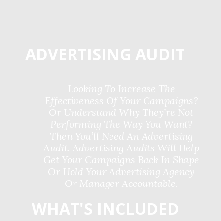
ADVERTISING AUDIT
Looking To Increase The
Effectiveness Of Your Campaigns?
Or Understand Why They’re Not
Performing The Way You Want?
Then You’ll Need An Advertising
Audit. Advertising Audits Will Help
Get Your Campaigns Back In Shape
Or Hold Your Advertising Agency
Or Manager Accountable.
WHAT'S INCLUDED