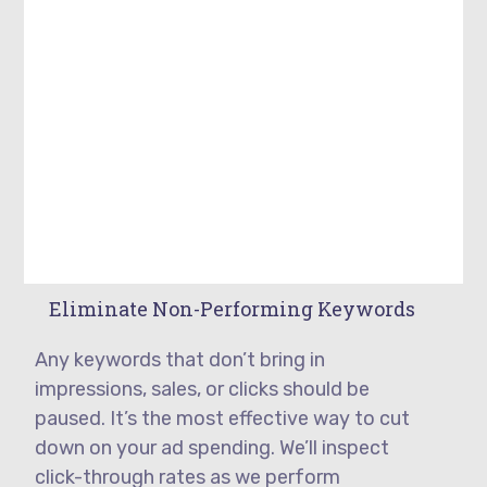
Eliminate Non-Performing Keywords
Any keywords that don’t bring in
impressions, sales, or clicks should be
paused. It’s the most effective way to cut
down on your ad spending. We’ll inspect
click-through rates as we perform