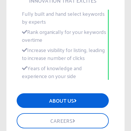
INNOVATION THAT EXCITES
Fully built and hand select keywords
by experts
Rank organically for your keywords
overtime
Increase visibility for listing, leading
to increase number of clicks
Years of knowledge and
experience on your side
ABOUT US
CAREERS