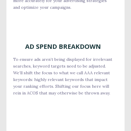
more accurately for your advertising strategies
and optimize your campaigns.
AD SPEND BREAKDOWN
To ensure ads aren’t being displayed for irrelevant
searches, keyword targets need to be adjusted.
We’ll shift the focus to what we call AAA relevant
keywords: highly relevant keywords that impact
your ranking efforts. Shifting our focus here will
rein in ACOS that may otherwise be thrown away.