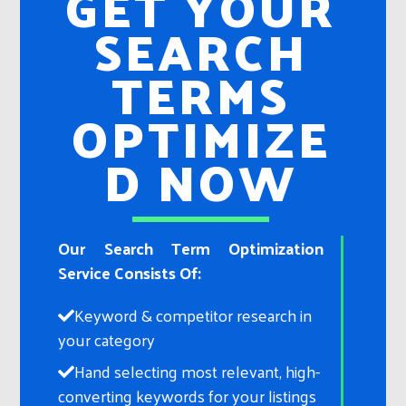
GET YOUR
SEARCH
TERMS
OPTIMIZE
D NOW
Our Search Term Optimization
Service Consists Of:
Keyword & competitor research in
your category​
Hand selecting most relevant, high-
converting keywords for your listings