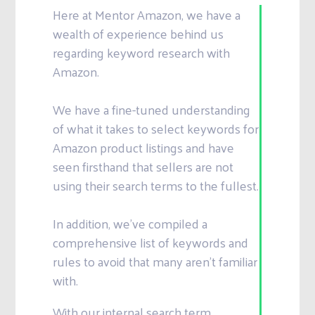
Here at Mentor Amazon, we have a
wealth of experience behind us
regarding keyword research with
Amazon.
We have a fine-tuned understanding
of what it takes to select keywords for
Amazon product listings and have
seen firsthand that sellers are not
using their search terms to the fullest.
In addition, we’ve compiled a
comprehensive list of keywords and
rules to avoid that many aren’t familiar
with.
With our internal search term